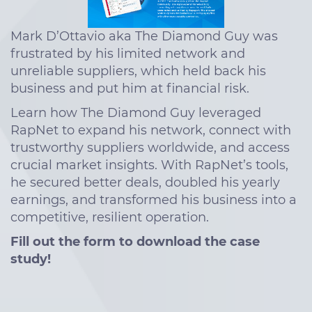
Mark D’Ottavio aka The Diamond Guy was
frustrated by his limited network and
unreliable suppliers, which held back his
business and put him at financial risk.
Learn how The Diamond Guy leveraged
RapNet to expand his network, connect with
trustworthy suppliers worldwide, and access
crucial market insights. With RapNet’s tools,
he secured better deals, doubled his yearly
earnings, and transformed his business into a
competitive, resilient operation.
Fill out the form to download the case
study!