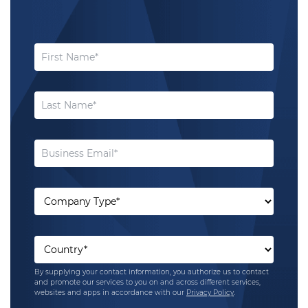
By supplying your contact information, you authorize us to contact
and promote our services to you on and across different services,
websites and apps in accordance with our
Privacy Policy
.