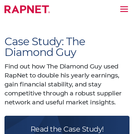
;
Case Study: The
Diamond Guy
Find out how The Diamond Guy used
RapNet to double his yearly earnings,
gain financial stability, and stay
competitive through a robust supplier
network and useful market insights.
Read the Case Study!