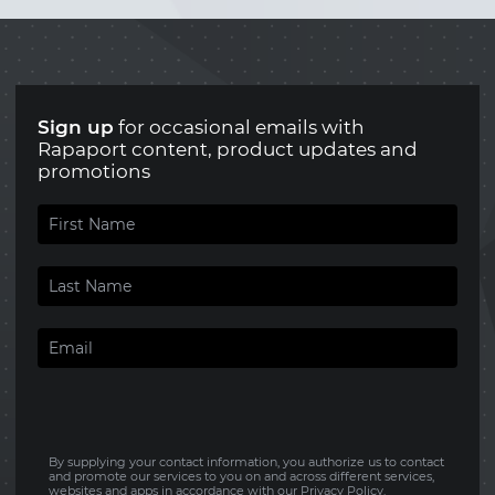
Sign up
for occasional emails with
Rapaport content, product updates and
promotions
By supplying your contact information, you authorize us to contact
and promote our services to you on and across different services,
websites and apps in accordance with our
Privacy Policy
.