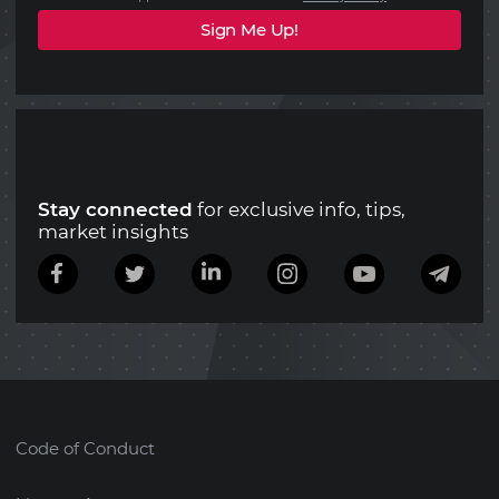
Stay connected
for exclusive info, tips,
market insights
Code of Conduct